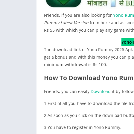
Friends, if you are also looking for
Yono Rum
Rummy Latest Version
from here and as soon 
Rs 55 with which you can play any game with
Yono
The download link of Yono Rummy 2026 Apk is 
get a bonus and with this money you can pl
minimum withdrawal is Rs 100.
How To Download Yono Rum
Friends, you can easily
Download
it by follo
1.First of all you have to download the file 
2.As soon as you click on the download button,
3.You have to register in Yono Rummy.