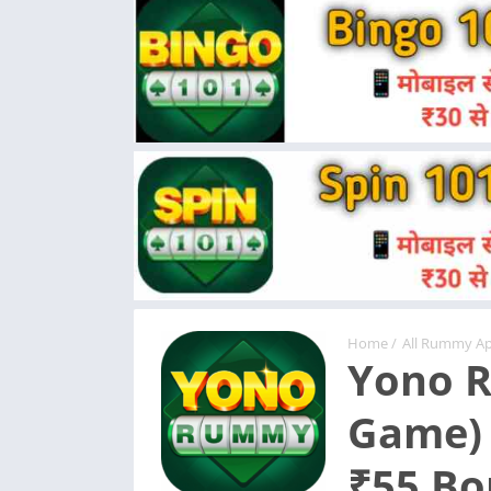
Home
/
All Rummy App
Yono 
Game) 
₹55 Bo