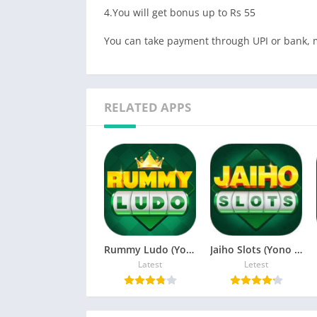
4.You will get bonus up to Rs 55
You can take payment through UPI or bank, m
RELATED APPS
Rummy Ludo (Yono Games) Download & Get Up To ₹95 Bonus Free
Jaiho Slots (Yono Games) Apk Download & Get ₹95 Bonus
Latest
Letest