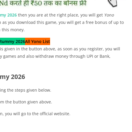
my 2026
then you are at the right place, you will get
Yono
as you download this game, you will get a free bonus of up to
 this money.
 Rummy 2026
All Yono List
given in the button above, as soon as you register, you will
ay games and also withdraw money through UPI or Bank,
my 2026
wing the steps given below.
from the button given above.
 you will go to the official website.