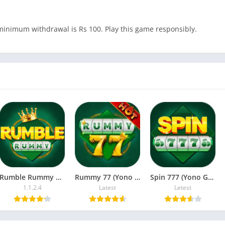
inimum withdrawal is Rs 100. Play this game responsibly.
Rumble Rummy Apk (Yono) Get-65 Bonus
Rummy 77 (Yono Games) Download – Get 55 Bonus
Spin 777 (Yono Game) Download – Get 50 Bonus Free
1.1.2.4
Latest
Letest