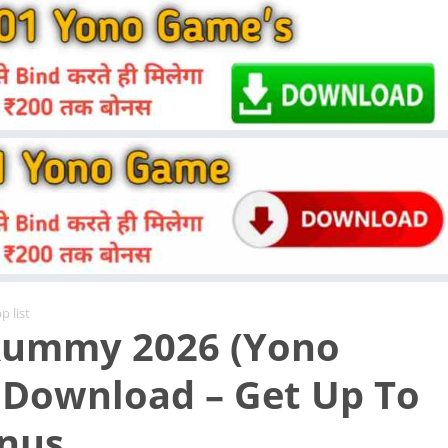
 list
Rummy 2026 (Yono
Download – Get Up To
nus