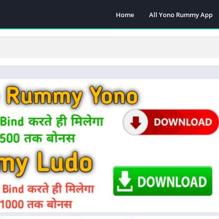
Home
All Yono Rummy App