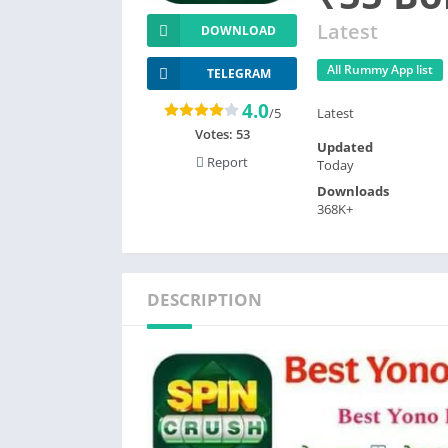
Latest
DOWNLOAD
All Rummy App list
TELEGRAM
4.0
/5
Latest
Votes:
53
Updated
Report
Today
Downloads
368K+
DESCRIPTION