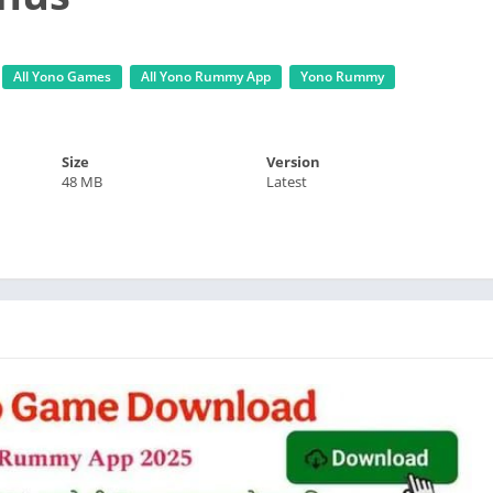
All Yono Games
All Yono Rummy App
Yono Rummy
Size
Version
48 MB
Latest