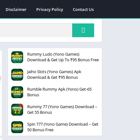
Disclaimer
Privacy Policy
Contact Us
Rummy Ludo (Yono Games)
Download & Get Up To ₹95 Bonus Free
Jaiho Slots (Yono Games) Apk
Download & Get ₹95 Bonus
Rumble Rummy Apk (Yono) Get-65
Bonus
Rummy 77 (Yono Games) Download –
Get 55 Bonus
Spin 777 (Yono Game) Download – Get
50 Bonus Free