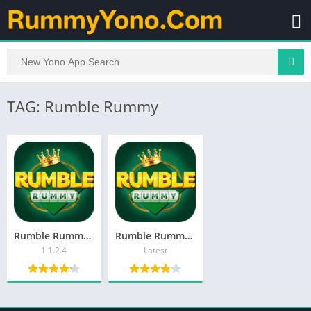
TAG: Rumble Rummy
Rumble Rummy Apk (Yono) Get-65 Bonus
Rumble Rummy (Yono Games) Download Get ₹65 Bonus
1.1.2.4
Latest