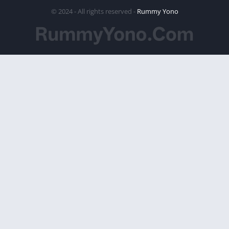
© 2024 - All rights reserved -
Rummy Yono