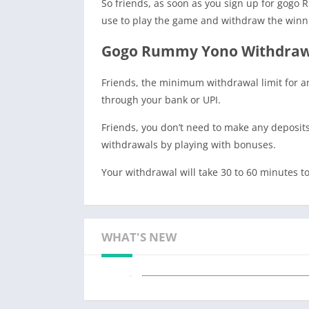
So friends, as soon as you sign up for gogo 
use to play the game and withdraw the winn
Gogo Rummy Yono Withdraw
Friends, the minimum withdrawal limit for a
through your bank or UPI.
Friends, you don’t need to make any deposit
withdrawals by playing with bonuses.
Your withdrawal will take 30 to 60 minutes to
WHAT'S NEW