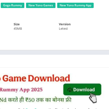
Gogo Rummy
New Yono Games
New Yono Rummy App
Size
Version
45MB
Letest