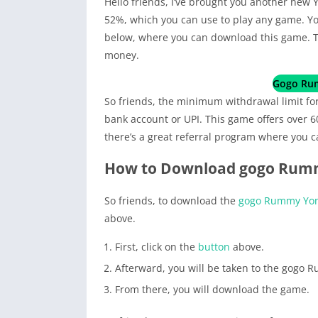
Hello friends, I’ve brought you another new
52%, which you can use to play any game. Yo
below, where you can download this game. T
money.
Gogo Ru
So friends, the minimum withdrawal limit fo
bank account or UPI. This game offers over 6
there’s a great referral program where you c
How to Download gogo Rum
So friends, to download the
gogo Rummy Yo
above.
First, click on the
button
above.
Afterward, you will be taken to the gogo
From there, you will download the game.