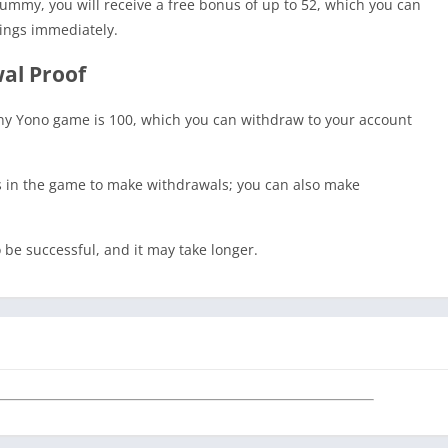
Rummy, you will receive a free bonus of up to 52, which you can
ings immediately.
al Proof
ny Yono game is 100, which you can withdraw to your account
s in the game to make withdrawals; you can also make
 be successful, and it may take longer.