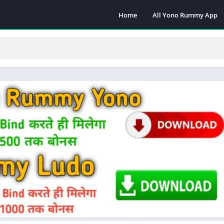
Home
All Yono Rummy App