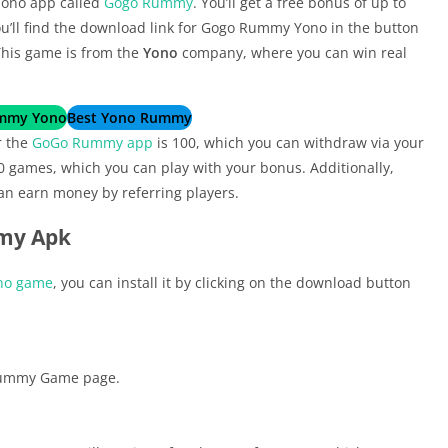
 Yono app called
Gogo Rummy
. You’ll get a free bonus of up to
u’ll find the download link for Gogo Rummy Yono in the button
his game is from the
Yono
company, where you can win real
mmy Yono
Best Yono Rummy
r the
GoGo
Rummy
app
is 100, which you can withdraw via your
0 games, which you can play with your bonus. Additionally,
an earn money by referring players.
my Apk
no game
, you can install it by clicking on the download button
 Rummy Game page.