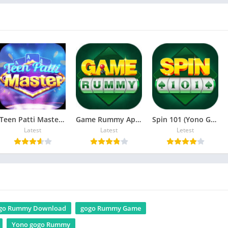
Teen Patti Master (Tp Master) Download Get ₹51 Bonus
Game Rummy Apk (Yono Game) Download Get ₹50 Bonus
Spin 101 (Yono Game) Download – Bonus 70
Latest
Latest
Letest
go Rummy Download
gogo Rummy Game
Yono gogo Rummy