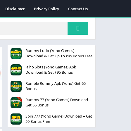
Disclaimer
Privacy Policy
Contact Us
Rummy Ludo (Yono Games)
Download & Get Up To ₹95 Bonus Free
Jaiho Slots (Yono Games) Apk
Download & Get ₹95 Bonus
Rumble Rummy Apk (Yono) Get-65
Bonus
Rummy 77 (Yono Games) Download –
Get 55 Bonus
Spin 777 (Yono Game) Download – Get
50 Bonus Free