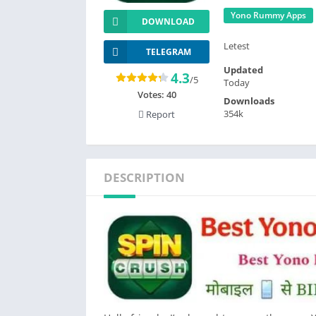
Yono Rummy Apps
DOWNLOAD
Letest
TELEGRAM
Updated
4.3
/5
Today
Votes:
40
Downloads
354k
Report
DESCRIPTION