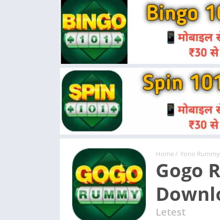
Home
/
Yono Rummy
Gogo 
Downlo
Letest