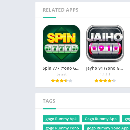
RELATED APPS
Spin 777 (Yono Game) Download – Get 50 Bonus Free
Jayho 91 (Yono Game) Download – Get ₹75 Bonus
Letest
1.1.1.1
TAGS
gogo Rummy Apk
Gogo Rummy App
go
gogo Rummy Yono
gogo Rummy Yono App