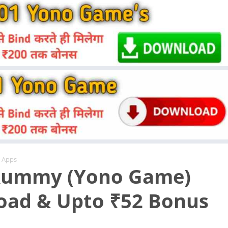
 Apps
Rummy (Yono Game)
ad & Upto ₹52 Bonus