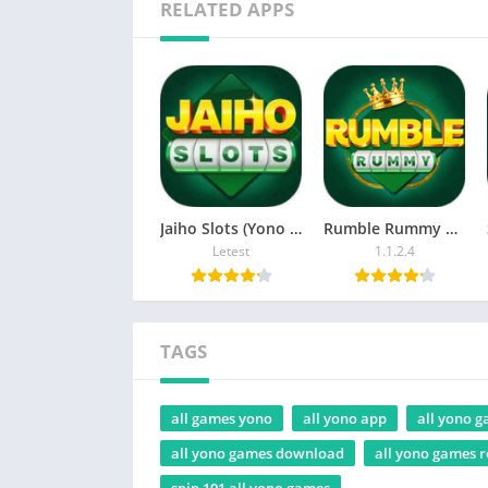
RELATED APPS
Jaiho Slots (Yono Games) Apk Download & Get ₹95 Bonus
Rumble Rummy Apk (Yono) Get-65 Bonus
Letest
1.1.2.4
TAGS
all games yono
all yono app
all yono 
all yono games download
all yono games 
spin 101 all yono games