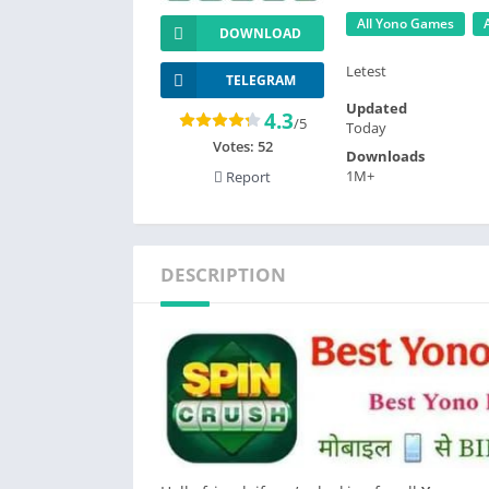
All Yono Games
DOWNLOAD
Letest
TELEGRAM
Updated
4.3
/5
Today
Votes:
52
Downloads
1M+
Report
DESCRIPTION