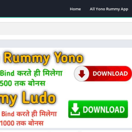
Home
All Yono Rummy App