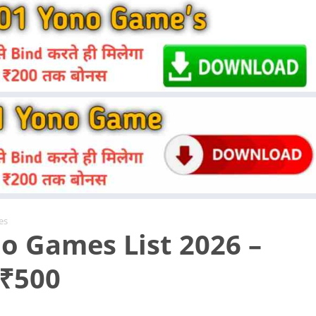
es
no Games List 2026 –
₹500