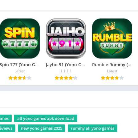
Spin 777 (Yono Game) Download – Get 50 Bonus Free
Jayho 91 (Yono Game) Download – Get ₹75 Bonus
Rumble Rummy (Yono Games) Download Get ₹65 Bonus
Letest
1.1.1.1
Latest
games
all yono games apk download
reviews
new yono games 2025
rummy all yono games