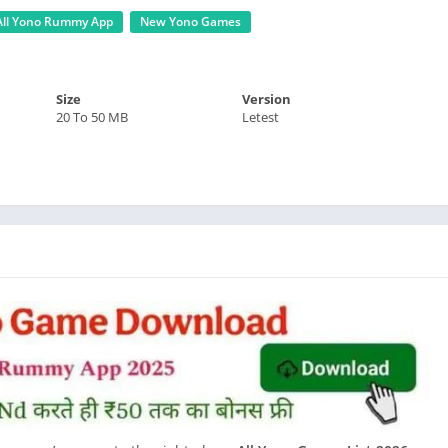
All Yono Rummy App
New Yono Games
Size
Version
20 To 50 MB
Letest