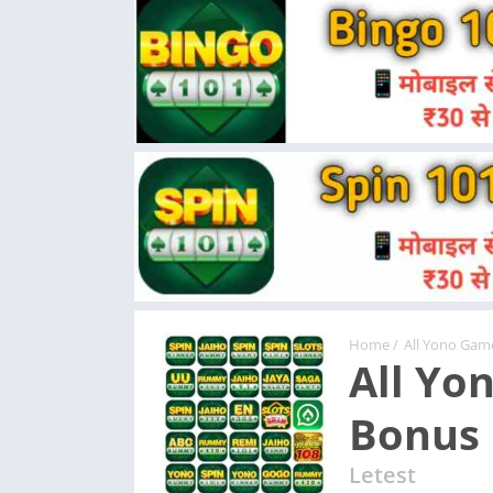
Home
/
All Yono Gam
All Yo
Bonus 
Letest