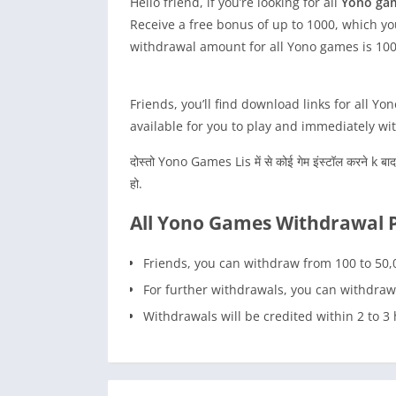
Hello friend, if you’re looking for all
Yono ga
Receive a free bonus of up to 1000, which y
withdrawal amount for all Yono games is 100
Friends, you’ll find download links for all Y
available for you to play and immediately w
दोस्तो Yono Games Lis में से कोई गेम इंस्टॉल करने k बा
हो.
All Yono Games Withdrawal 
Friends, you can withdraw from 100 to 50,
For further withdrawals, you can withdraw
Withdrawals will be credited within 2 to 3