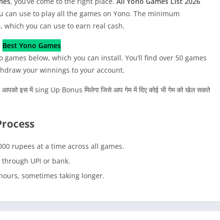
mes
, you’ve come to the right place.
All Yono Games List 2026
ou can use to play all the games on Yono. The minimum
, which you can use to earn real cash.
Best Yono Games
ono games below, which you can install. You’ll find over 50 games
ithdraw your winnings to your account.
द आपको इस में sing Up Bonus मिलेगा जिसे आप गेम में दिए कोई भी गेम को खेल सकते
Process
000 rupees at a time across all games.
 through UPI or bank.
 hours, sometimes taking longer.