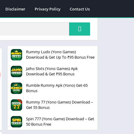
Disclaimer
Privacy Policy
Contact Us
Rummy Ludo (Yono Games)
Download & Get Up To ₹95 Bonus Free
Jaiho Slots (Yono Games) Apk
Download & Get ₹95 Bonus
Rumble Rummy Apk (Yono) Get-65
Bonus
Rummy 77 (Yono Games) Download –
Get 55 Bonus
Spin 777 (Yono Game) Download – Get
50 Bonus Free