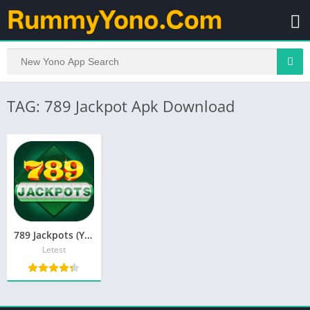
TAG: 789 Jackpot Apk Download
789 Jackpots (Yono Game) Download & Upto ₹50 Free Bonus
Letest