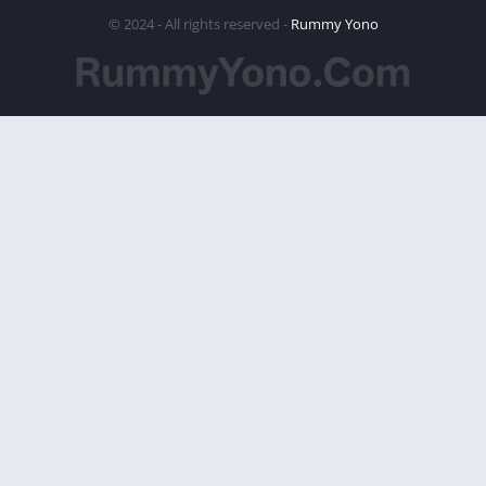
© 2024 - All rights reserved -
Rummy Yono