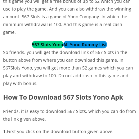
this game you will get a free bonus of up to 52 which you can
use to play the game. And you can also withdraw the winning
amount. 567 Slots is a game of Yono Company. In which the
minimum withdrawal is 100. And this game is a real cash
game.
567 Slots Yono
All Yono Rummy List
So friends, you will get the download link of 567 Slots in the
button above from where you can download this game. In
567Slots Yono, you will get more than 52 games which you can
play and withdraw to 100. Do not add cash in this game and
play with bonus.
How To Download 567 Slots Yono Apk
Friends, it is easy to download 567 Slots, which you can do from
the link given above.
1.First you click on the download button given above.