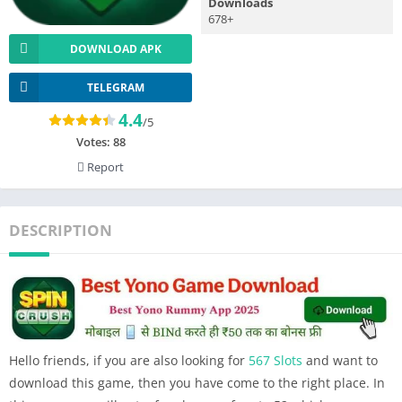
Downloads
678+
DOWNLOAD APK
TELEGRAM
4.4
/5
Votes:
88
Report
DESCRIPTION
Hello friends, if you are also looking for
567 Slots
and want to
download this game, then you have come to the right place. In