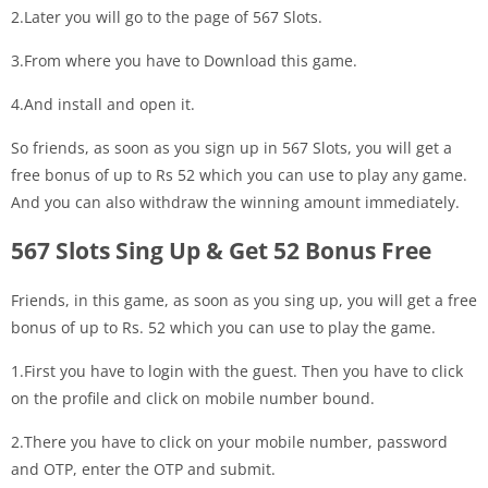
2.Later you will go to the page of 567 Slots.
3.From where you have to Download this game.
4.And install and open it.
So friends, as soon as you sign up in 567 Slots, you will get a
free bonus of up to Rs 52 which you can use to play any game.
And you can also withdraw the winning amount immediately.
567 Slots Sing Up & Get 52 Bonus Free
Friends, in this game, as soon as you sing up, you will get a free
bonus of up to Rs. 52 which you can use to play the game.
1.First you have to login with the guest. Then you have to click
on the profile and click on mobile number bound.
2.There you have to click on your mobile number, password
and OTP, enter the OTP and submit.