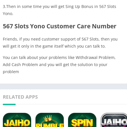
3.Then in some time you will get Sing Up Bonus in 567 Slots
Yono.
567 Slots Yono Customer Care Number
Friends, if you need customer support of 567 Slots, then you
will get it only in the game itself which you can talk to.
You can talk about your problems like Withdrawal Problem,
Add Cash Problem and you will get the solution to your
problem
RELATED APPS