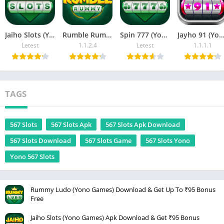
Jaiho Slots (Yono Games) Apk Download & Get ₹95 Bonus
Rumble Rummy Apk (Yono) Get-65 Bonus
Spin 777 (Yono Game) Download – Get 50 Bonus Free
Jayho 91 (Yono Game) Download – Get ₹75 
Letest
1.1.2.4
Letest
1.1.1.1
TAGS
567 Slots
567 Slots Apk
567 Slots Apk Download
567 Slots Download
567 Slots Game
567 Slots Yono
Yono 567 Slots
Rummy Ludo (Yono Games) Download & Get Up To ₹95 Bonus
Free
Jaiho Slots (Yono Games) Apk Download & Get ₹95 Bonus