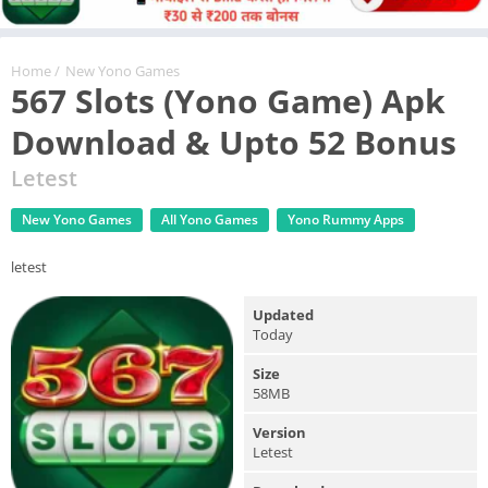
Home
/
New Yono Games
567 Slots (Yono Game) Apk
Download & Upto 52 Bonus
Letest
New Yono Games
All Yono Games
Yono Rummy Apps
letest
Updated
Today
Size
58MB
Version
Letest